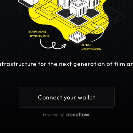
frastructure for the next generation of film an
Connect your wallet