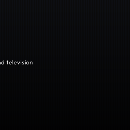
d television