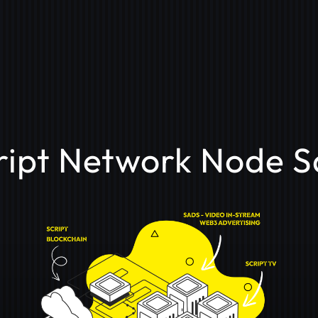
ript Network Node S