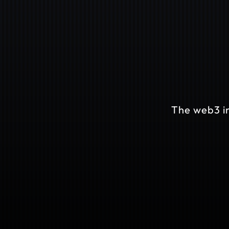
The web3 in